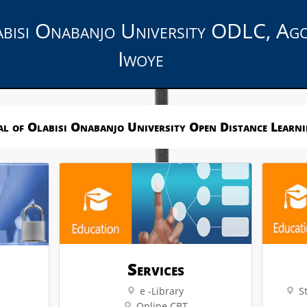
bisi Onabanjo University ODLC, Ag
Iwoye
l of Olabisi Onabanjo University Open Distance Learn
Services
e -Library
S
Online CBT