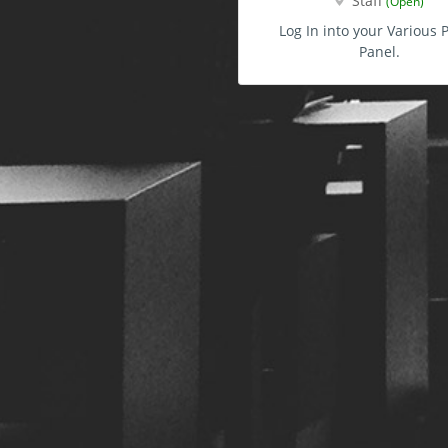
Staff
(Open)
Log In into your Various P
Panel.