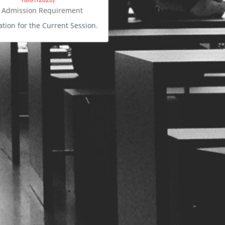
Admission Requirement
ation for the Current Session.