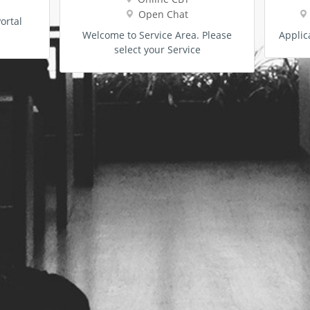
Open Chat
ortal
Welcome to Service Area. Please
Applic
select your Service