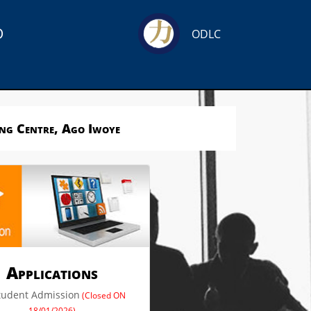
o
ODLC
ing Centre, Ago Iwoye
Applications
tudent Admission
(Closed ON
18/01/2026)