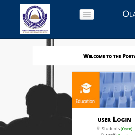
Ola
Welcome to the Porta
user Login
Students
(Open)